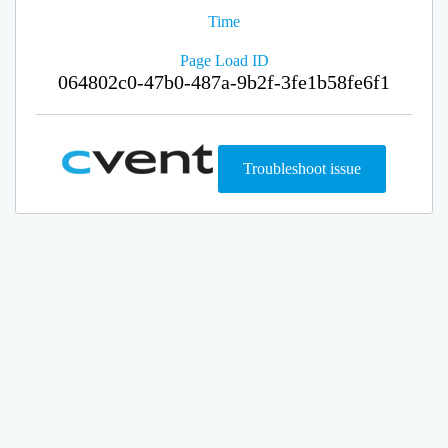
Time
Page Load ID
064802c0-47b0-487a-9b2f-3fe1b58fe6f1
Troubleshoot issue